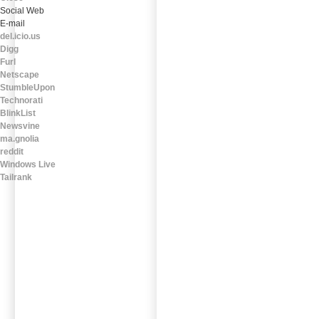
Social Web
E-mail
del.icio.us
Digg
Furl
Netscape
StumbleUpon
Technorati
BlinkList
Newsvine
ma.gnolia
reddit
Windows Live
Tailrank