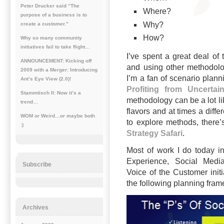
Peter Drucker said “The
Where?
purpose of a business is to
Why?
create a customer.”
How?
Why so many community
initiatives fail to take flight…
I’ve spent a great deal of
ANNOUNCEMENT: Kicking off
and using other methodolog
2009 with a Merger: Introducing
I’m a fan of scenario plann
Ant’s Eye View (2.0)!
Profiting from Uncertain
Stammtisch II: Now it’s a
methodology can be a lot li
trend…
flavors and at times a differ
WOM or Weird…or maybe both
to explore methods, there’
:)
Strategy Safari
.
Most of work I do today i
Experience, Social Medi
Subscribe
Voice of the Customer init
the following planning frame
Archives