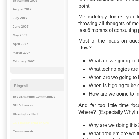
September 2007
point.
August 2007
Methodology forces you t
July 2007
throwing all thoughts of me
June 2007
last 6 months of consulting
May 2007
Most of the focus on que
April 2007
How?
March 2007
What are we going to 
February 2007
What technologies are
When are we going to 
When is it going to be
Blogroll
How are we going to m
Best Engaging Communities
And far too little time 
Bill Johnston
Where? (Especially Why!!)
Christopher Carfi
Clue Implementation Unit
Why are we doing thi
Commoncraft
What problem are we try