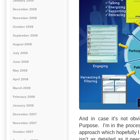
January 2009
December 2008
November 2008
October 2008
September 2008
August 2008
July 2008
June 2008
May 2008
April 2008
March 2008
February 2008
January 2008
December 2007
And in case it’s not obvi
November 2007
Purpose. I’m in the proce
approach which hopefully I 
October 2007
isn’t as detailed as it ne