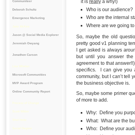
it is
really
a why!)
Communiteer
Who is our audience?
Deborah Schultz
Who are the internal s
Emergence Marketing
Where are we going to 
Jake McKee
Jason @ Social Media Explorer
So, maybe the old questi
pretty good v1 planning tem
Jeremiah Owyang
I get asked is always aroun
Jonathon Carson
but until you answer the
agreement to that answer!!
Lisa Whelan
specifics. I can give you a
Microsoft Communities
community, but I can’t tell 
the business objective is.
MVP Award Program
Online Community Report
So, maybe some primer quest
of more to add.
Process of Change
Scott Wilder
Why: Define you purp
What: What are the bu
Shel Holtz
Who: Define your audi
Social Degree