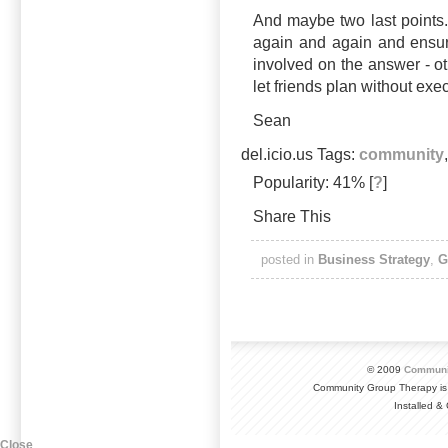
And maybe two last points.
again and again and ensur
involved on the answer - oth
let friends plan without exe
Sean
del.icio.us Tags:
community
Popularity: 41%
[
?
]
Share This
posted in
Business Strategy
,
G
© 2009
Communi
Community Group Therapy is
Installed 
Close