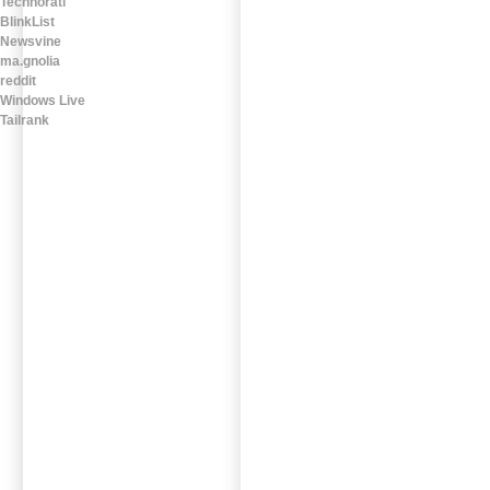
Technorati
BlinkList
Newsvine
ma.gnolia
reddit
Windows Live
Tailrank