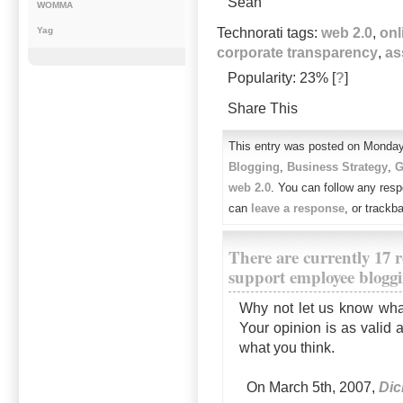
Sean
WOMMA
Yag
Technorati tags:
web 2.0
,
onl
corporate transparency
,
as
Popularity: 23%
[
?
]
Share This
This entry was posted on Monday,
Blogging
,
Business Strategy
,
G
web 2.0
. You can follow any res
can
leave a response
, or trackb
There are currently 17 
support employee blogg
Why not let us know wha
Your opinion is as valid 
what you think.
On March 5th, 2007,
Dic