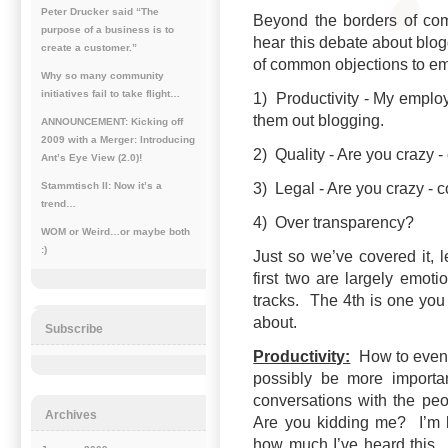
Peter Drucker said “The
Beyond the borders of co
purpose of a business is to
hear this debate about blog
create a customer.”
of common objections to e
Why so many community
initiatives fail to take flight…
1) Productivity - My employe
them out blogging.
ANNOUNCEMENT: Kicking off
2009 with a Merger: Introducing
2) Quality - Are you crazy 
Ant’s Eye View (2.0)!
3) Legal - Are you crazy - 
Stammtisch II: Now it’s a
trend…
4) Over transparency?
WOM or Weird…or maybe both
:)
Just so we’ve covered it, l
first two are largely emoti
tracks. The 4th is one you 
about.
Subscribe
Productivity:
How to even b
possibly be more importa
conversations with the peo
Archives
Are you kidding me? I’m k
how much I’ve heard this. I