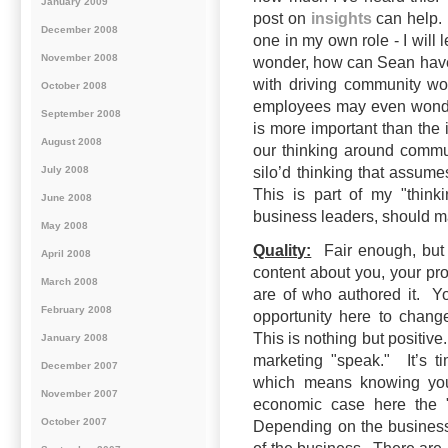
January 2009
post on
insights
can help. 
December 2008
one in my own role - I will 
November 2008
wonder, how can Sean have 
with driving community w
October 2008
employees may even wond
September 2008
is more important than the 
August 2008
our thinking around commu
July 2008
silo’d thinking that assu
This is part of my "think
June 2008
business leaders, should m
May 2008
Quality:
Fair enough, but u
April 2008
content about you, your pro
March 2008
are of who authored it. Y
February 2008
opportunity here to chang
This is nothing but positiv
January 2008
marketing "speak." It’s t
December 2007
which means knowing your
November 2007
economic case here the "b
October 2007
Depending on the business 