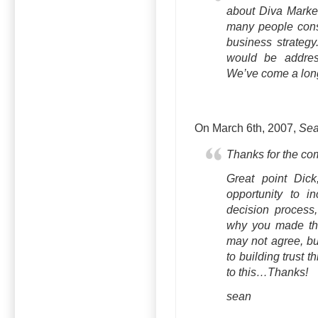
about Diva Marketi
many people consi
business strategy
would be addres
We’ve come a long 
On March 6th, 2007,
Sea
Thanks for the c
Great point Dick
opportunity to i
decision process
why you made the
may not agree, bu
to building trust 
to this…Thanks!
sean