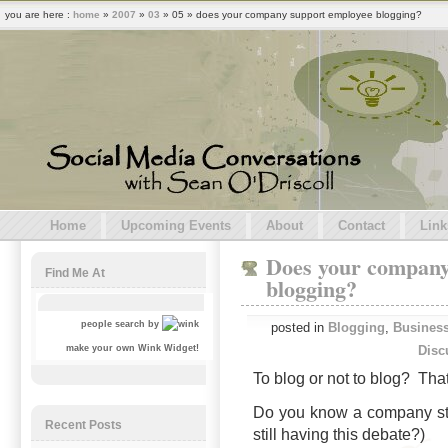
you are here :
home
»
2007
»
03
» 05 » does your company support employee blogging?
Home
Upcoming Events
About
Contact
Link
Does your company
Find Me At
blogging?
people search by
posted in
Blogging
,
Business
Disc
make your own Wink Widget!
To blog or not to blog? That
Do you know a company sti
Recent Posts
still having this debate?)