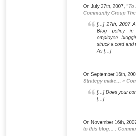
On July 27th, 2007,
"To 
Community Group The
[…] 27th, 2007 A
Blog policy i
employee bloggi
struck a cord and 
As […]
On September 16th, 20
Strategy make… « Co
[…] Does your co
[…]
On November 16th, 200
to this blog… : Commu