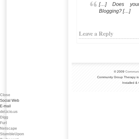
[…] Does you
Blogging? […]
Leave a Reply
© 2009
Communi
Community Group Therapy is
Installed 
Close
Social Web
E-mail
del.icio.us
Digg
Furl
Netscape
StumbleUpon