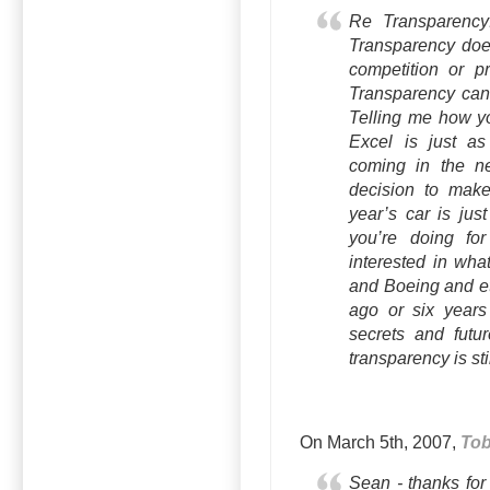
Re Transparency:
Transparency does
competition or p
Transparency can 
Telling me how yo
Excel is just as
coming in the ne
decision to make 
year’s car is jus
you’re doing fo
interested in wha
and Boeing and et
ago or six years
secrets and futur
transparency is sti
On March 5th, 2007,
To
Sean - thanks for