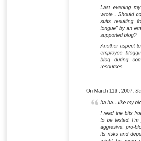
Last evening my 
wrote . Should c
suits resulting f
tongue” by an em
supported blog?
Another aspect to 
employee blogg
blog during co
resources.
On March 11th, 2007,
Se
ha ha…like my blo
I read the bits fr
to be tested. I’m
aggresive, pro-blo
its risks and dep
might be more or