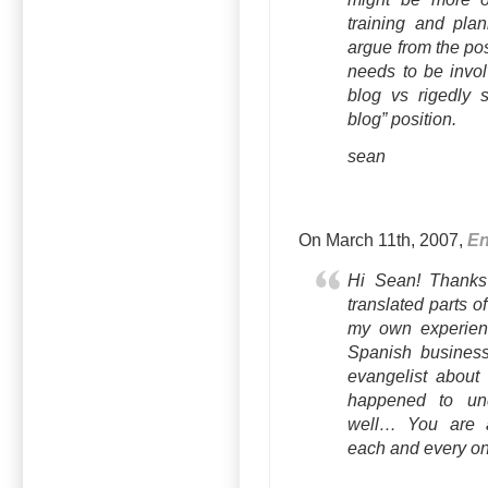
training and plan
argue from the posi
needs to be invol
blog vs rigedly 
blog” position.
sean
On March 11th, 2007,
En
Hi Sean! Thanks 
translated parts o
my own experienc
Spanish business
evangelist about 
happened to und
well… You are ab
each and every on