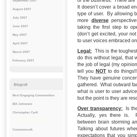
of the business. There are 
September 2007
It doesn’t cover a broad en
August 2007
type of user. By allowing
July 2007
more
diverse
perspectives
June 2007
taking the first step to 
(don’t get excited, your no
May 2007
to user voices embraced on 
April 2007
Legal:
This is the toughest
March 2007
do this without legal, tha
February 2007
the job of legal (my opinion
tell you
NOT
to do things!
They have genuine concer
gathered. What outward fac
Blogroll
what is user to user advi
Best Engaging Communities
but the point is they are res
Bill Johnston
Over transparency:
Is the
Christopher Carfi
Actually, yes there is.
Clue Implementation Unit
between brain storming a
Talking about futures whe
Commoncraft
expectations that you sim