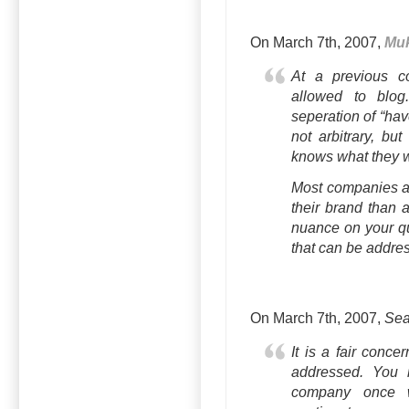
On March 7th, 2007,
Mu
At a previous c
allowed to blog
seperation of “hav
not arbitrary, bu
knows what they w
Most companies ar
their brand than a
nuance on your qua
that can be addre
On March 7th, 2007,
Sea
It is a fair conce
addressed. You 
company once w