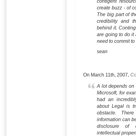
contigent resour
create buzz - of
The big part of t
credibility and t
behind it. Contin
are going to do it
need to commit to 
sean
On March 11th, 2007,
Co
A lot depends on 
Microsoft, for ex
had an incredibl
about Legal is tr
obstacle. Ther
information can be
disclosure of 
intellectual propert