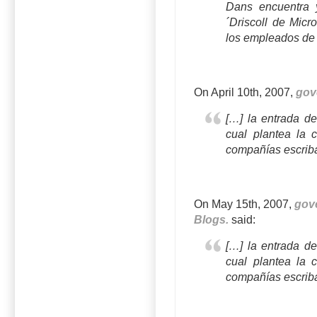
Dans encuentra
´Driscoll de Micr
los empleados de
On April 10th, 2007,
gov
[…] la entrada de
cual plantea la 
compañías escrib
On May 15th, 2007,
gov
Blogs.
said:
[…] la entrada de
cual plantea la 
compañías escrib