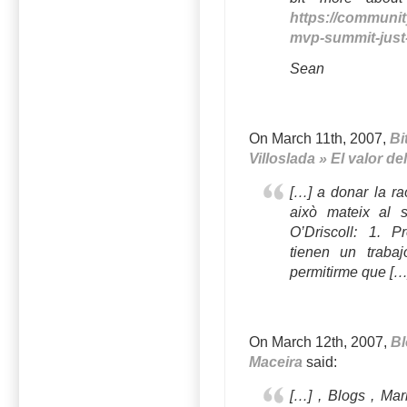
https://communit
mvp-summit-just
Sean
On March 11th, 2007,
Bi
Villoslada » El valor d
[…] a donar la ra
això mateix al 
O’Driscoll: 1. P
tienen un traba
permitirme que […
On March 12th, 2007,
Bl
Maceira
said:
[…] , Blogs , Ma