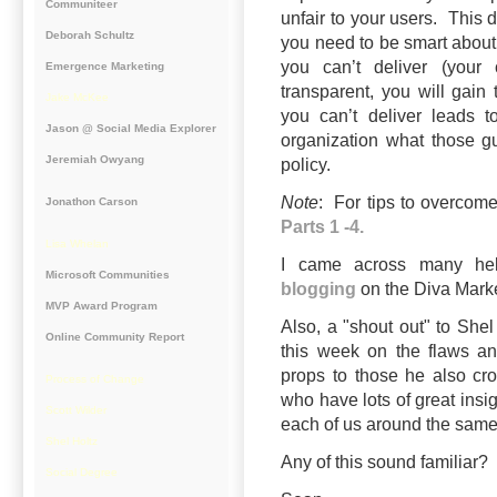
Communiteer
unfair to your users. This 
Deborah Schultz
you need to be smart about
you can’t deliver (your
Emergence Marketing
transparent, you will gain 
Jake McKee
you can’t deliver leads t
Jason @ Social Media Explorer
organization what those g
Jeremiah Owyang
policy.
Note
: For tips to overcom
Jonathon Carson
Parts 1 -4.
Lisa Whelan
I came across many hel
Microsoft Communities
blogging
on the Diva Mark
MVP Award Program
Also, a "shout out" to Shel
Online Community Report
this week on the
flaws an
props to those he also cr
Process of Change
who have lots of great insig
Scott Wilder
each of us around the same
Shel Holtz
Any of this sound familiar
Social Degree