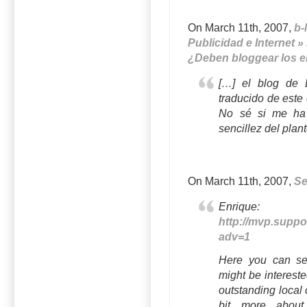
On March 11th, 2007,
b-
Publicidad e Internet »
¿Deben bloggear los 
[…] el blog de 
traducido de este
No sé si me ha 
sencillez del plan
On March 11th, 2007,
S
Enriqu
http://mvp.supp
adv=1
Here you can se
might be interest
outstanding local
bit more about