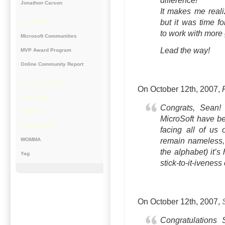
difference!
Jonathon Carson
It makes me realiz
but it was time f
Lisa Whelan
to work with more 
Microsoft Communities
Lead the way!
MVP Award Program
Online Community Report
Process of Change
On October 12th, 2007,
Scott Wilder
Congrats, Sean
Shel Holtz
MicroSoft have be
Social Degree
facing all of us 
WOMMA
remain nameless, 
the alphabet) it’s
Yag
stick-to-it-iveness
On October 12th, 2007,
Congratulations