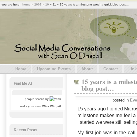
you are here :
home
»
2007
»
10
» 11 » 15 years is a milestone worth a quick blog post…
Home
Upcoming Events
About
Contact
Link
15 years is a miles
Find Me At
blog post…
people search by
posted in
Eve
make your own Wink Widget!
15 years ago I joined Microso
milestone makes me feel a
I started we were still sell
Recent Posts
My first job was in the call