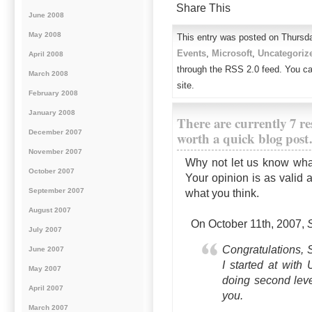
Share This
June 2008
May 2008
This entry was posted on Thursda
Events
,
Microsoft
,
Uncategoriz
April 2008
through the RSS 2.0 feed. You c
March 2008
site.
February 2008
January 2008
There are currently 7 re
December 2007
worth a quick blog pos
November 2007
Why not let us know wha
October 2007
Your opinion is as valid 
September 2007
what you think.
August 2007
On October 11th, 2007,
July 2007
Congratulations, S
June 2007
I started at with
May 2007
doing second level
April 2007
you.
March 2007