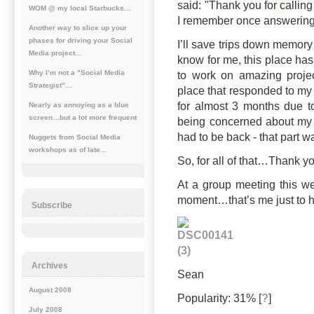
said: "Thank you for calling
WOM @ my local Starbucks…
I remember once answering 
Another way to slice up your
phases for driving your Social
I’ll save trips down memory l
Media project…
know for me, this place has
Why I’m not a "Social Media
to work on amazing projec
Strategist"…
place that responded to my 
for almost 3 months due 
Nearly as annoying as a blue
screen…but a lot more frequent
being concerned about my 
had to be back - that part 
Nuggets from Social Media
workshops as of late…
So, for all of that…Thank y
At a group meeting this 
moment…that’s me just to he
Subscribe
Archives
Sean
August 2008
Popularity: 31%
[
?
]
July 2008