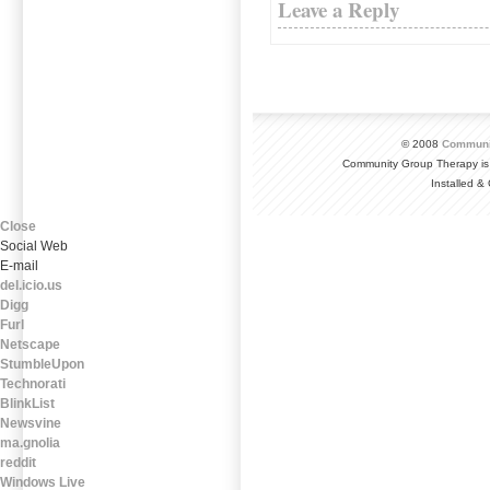
Leave a Reply
© 2008
Communi
Community Group Therapy is
Installed 
Close
Social Web
E-mail
del.icio.us
Digg
Furl
Netscape
StumbleUpon
Technorati
BlinkList
Newsvine
ma.gnolia
reddit
Windows Live