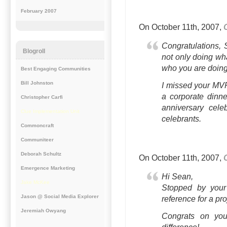
February 2007
On October 11th, 2007,
Congratulations, 
Blogroll
not only doing wh
who you are doing i
Best Engaging Communities
Bill Johnston
I missed your MV
a corporate dinne
Christopher Carfi
anniversary cele
Clue Implementation Unit
celebrants.
Commoncraft
Communiteer
Deborah Schultz
On October 11th, 2007,
Emergence Marketing
Hi Sean,
Jake McKee
Stopped by your
Jason @ Social Media Explorer
reference for a pr
Jeremiah Owyang
Congrats on you