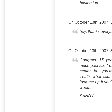
having fun.
On October 13th, 2007,
hey, thanks everyb
On October 13th, 2007,
Congrats. 15 yea
much past six. Yo
center, but you’r
That’s what coun
look me up if you’
week).
SANDY