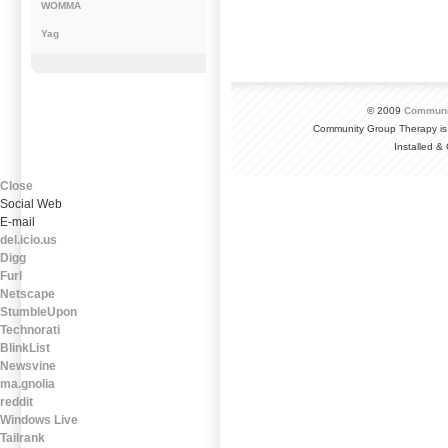
WOMMA
Yag
© 2009
Communi
Community Group Therapy is
Installed 
Close
Social Web
E-mail
del.icio.us
Digg
Furl
Netscape
StumbleUpon
Technorati
BlinkList
Newsvine
ma.gnolia
reddit
Windows Live
Tailrank