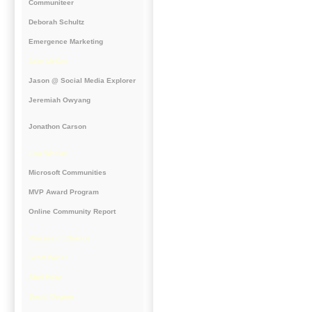
Communiteer
Deborah Schultz
Emergence Marketing
Jake McKee
Jason @ Social Media Explorer
Jeremiah Owyang
Jonathon Carson
Lisa Whelan
Microsoft Communities
MVP Award Program
Online Community Report
Process of Change
Scott Wilder
Shel Holtz
Social Degree