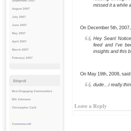
September 2007
missed it a while 
August 2007
July 2007
June 2007
On December 5th, 2007
May 2007
Hey Sean! Noticed
April 2007
feed and I’ve be
March 2007
insights and this b
February 2007
On May 19th, 2008,
said
Blogroll
dude…i really thin
Best Engaging Communities
Bill Johnston
Leave a Reply
Christopher Carfi
Clue Implementation Unit
Commoncraft