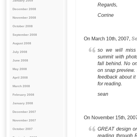
January 2009
Regards,
December 2008
Corrine
November 2008
October 2008
September 2008
On March 10th, 2007,
S
August 2008
so we will miss 
July 2008
summit with photo
June 2008
fall behind. No 
May 2008
on snap preview. 
feedback about it 
April 2008
for reading.
March 2008
sean
February 2008
January 2008
December 2007
On November 15th, 200
November 2007
GREAT design on 
October 2007
reading through 