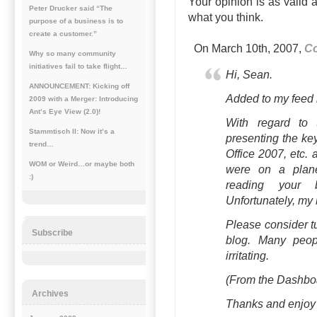
Your opinion is as valid 
Peter Drucker said “The
what you think.
purpose of a business is to
create a customer.”
On March 10th, 2007,
Co
Why so many community
initiatives fail to take flight…
Hi, Sean.
ANNOUNCEMENT: Kicking off
Added to my feed l
2009 with a Merger: Introducing
Ant’s Eye View (2.0)!
With regard to 
Stammtisch II: Now it’s a
presenting the key
trend…
Office 2007, etc. 
WOM or Weird…or maybe both
were on a plan
:)
reading your
Unfortunately, my b
Please consider t
Subscribe
blog. Many peopl
irritating.
(From the Dashboa
Archives
Thanks and enjoy