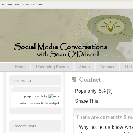
you are here :
home
» contact
Home
Upcoming Events
About
Contact
Link
Contact
Find Me At
Popularity: 5%
[
?
]
people search by
Share This
make your own Wink Widget!
There are currently 5 r
Recent Posts
Why not let us know wha